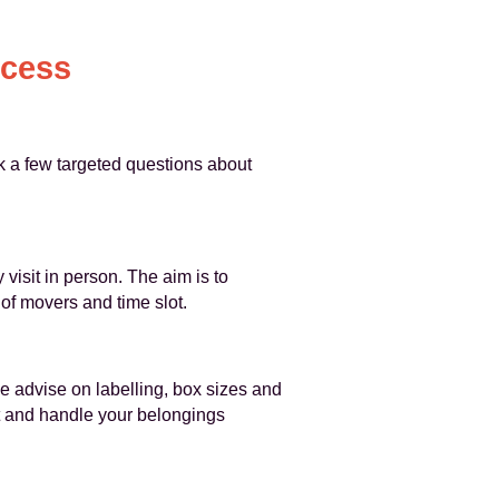
ocess
k a few targeted questions about
isit in person. The aim is to
of movers and time slot.
e advise on labelling, box sizes and
ct and handle your belongings