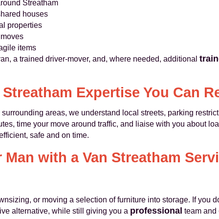
around Streatham
 shared houses
al properties
l moves
agile items
trai
van, a trained driver-mover, and, where needed, additional
 Streatham Expertise You Can R
urrounding areas, we understand local streets, parking restrict
es, time your move around traffic, and liaise with you about load
fficient, safe and on time.
Man with a Van Streatham Servi
sizing, or moving a selection of furniture into storage. If you do
professional
ve alternative, while still giving you a
team and