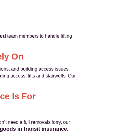
ned
team members to handle lifting
ely On
ions, and building access issues.
ing access, lifts and stairwells. Our
ce Is For
n’t need a full removals lorry, our
goods in transit insurance
.