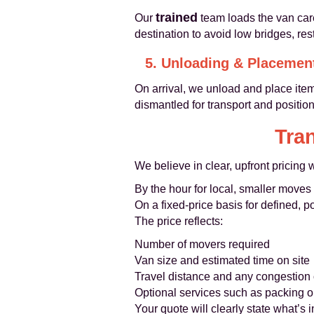
trained
Our
team loads the van care
destination to avoid low bridges, re
5. Unloading & Placemen
On arrival, we unload and place items
dismantled for transport and positi
Tra
We believe in clear, upfront pricing 
By the hour for local, smaller moves
On a fixed-price basis for defined, po
The price reflects:
Number of movers required
Van size and estimated time on site
Travel distance and any congestion 
Optional services such as packing or
Your quote will clearly state what’s