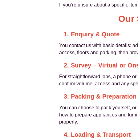
If you’re unsure about a specific it
Our 
1. Enquiry & Quote
You contact us with basic details: a
access, floors and parking, then pro
2. Survey – Virtual or On
For straightforward jobs, a phone or
confirm volume, access and any spec
3. Packing & Preparation
You can choose to pack yourself, or
how to prepare appliances and furnit
properly.
4. Loading & Transport