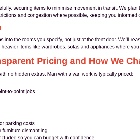
fully, securing items to minimise movement in transit. We plan 
strictions and congestion where possible, keeping you informed o
t
 into the rooms you specify, not just at the front door. We’ll re
on heavier items like wardrobes, sofas and appliances where you
nsparent Pricing and How We Ch
with no hidden extras. Man with a van work is typically priced:
int-to-point jobs
or parking costs
 furniture dismantling
 included so you can budget with confidence.