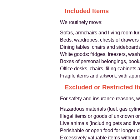
Included Items
We routinely move:
Sofas, armchairs and living room fur
Beds, wardrobes, chests of drawers
Dining tables, chairs and sideboard
White goods: fridges, freezers, was
Boxes of personal belongings, book
Office desks, chairs, filing cabinet
Fragile items and artwork, with appr
Excluded or Restricted I
For safety and insurance reasons, 
Hazardous materials (fuel, gas cylin
Illegal items or goods of unknown or
Live animals (including pets and liv
Perishable or open food for longer-
Excessively valuable items without 