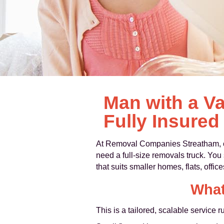
Man with a Va
Fully Insured
At Removal Companies Streatham,
need a full-size removals truck. You s
that suits smaller homes, flats, offic
What
This is a tailored, scalable service r