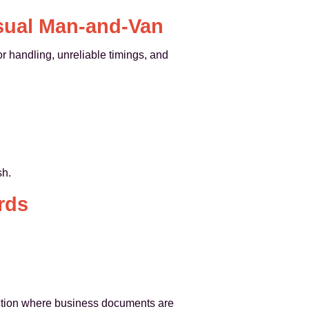
sual Man-and-Van
or handling, unreliable timings, and
sh.
rds
tection where business documents are