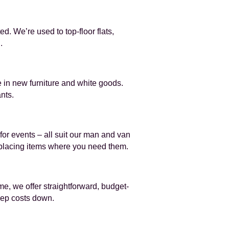
d. We’re used to top-floor flats,
.
 in new furniture and white goods.
nts.
for events – all suit our man and van
d placing items where you need them.
e, we offer straightforward, budget-
eep costs down.