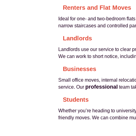
Renters and Flat Moves
Ideal for one- and two-bedroom flats 
narrow staircases and controlled pa
Landlords
Landlords use our service to clear 
We can work to short notice, includ
Businesses
Small office moves, internal relocat
professional
service. Our
team tak
Students
Whether you’re heading to university
friendly moves. We can combine multi