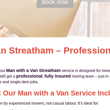
book now
n Streatham – Profession
Man with a Van Streatham
 our
service is designed for moves
professional
fully insured
till get a
,
moving team – just in a
es and single-item jobs.
 Our Man with a Van Service Inc
un by experienced movers, not casual labour. It’s ideal for: