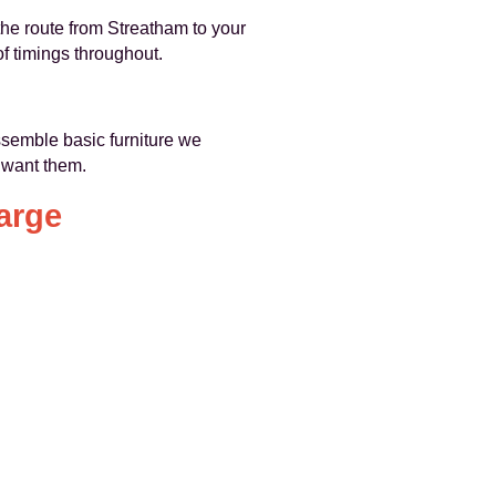
the route from Streatham to your
f timings throughout.
assemble basic furniture we
 want them.
arge