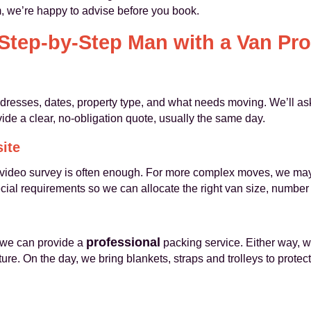
em, we’re happy to advise before you book.
Step-by-Step Man with a Van Pr
ddresses, dates, property type, and what needs moving. We’ll as
vide a clear, no-obligation quote, usually the same day.
site
 video survey is often enough. For more complex moves, we may v
ial requirements so we can allocate the right van size, number 
professional
 we can provide a
packing service. Either way, w
ure. On the day, we bring blankets, straps and trolleys to prote