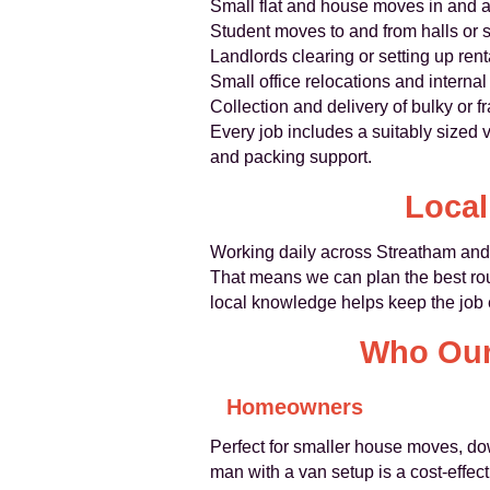
Small flat and house moves in and 
Student moves to and from halls or
Landlords clearing or setting up rent
Small office relocations and interna
Collection and delivery of bulky or fr
Every job includes a suitably sized 
and packing support.
Local
Working daily across Streatham and s
That means we can plan the best rout
local knowledge helps keep the job e
Who Our 
Homeowners
Perfect for smaller house moves, down
man with a van setup is a cost-effecti