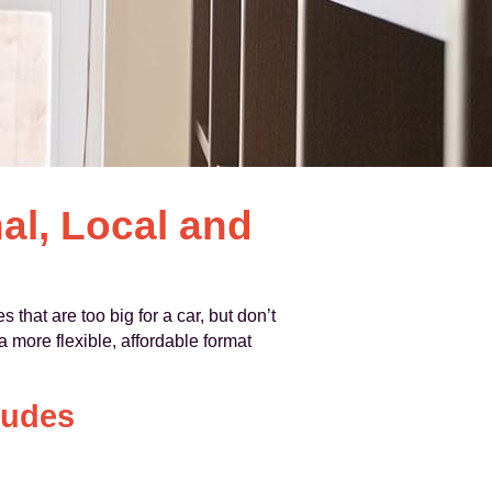
al, Local and
 that are too big for a car, but don’t
 more flexible, affordable format
ludes