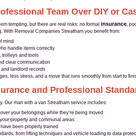
ofessional Team Over DIY or Ca
insurance
m tempting, but there are real risks: no formal
, po
rong. With Removal Companies Streatham you benefit from:
of mind
o handle items correctly
 trolleys and tools
 and clear communication
 and landlord records
es, less stress, and a move that runs smoothly from start to fini
surance and Professional Standa
ly. Our man with a van Streatham service includes:
cover your belongings while they’re being moved
 your property and communal areas
o have been properly trained
ndards, from lifting techniques and vehicle loading to data pro