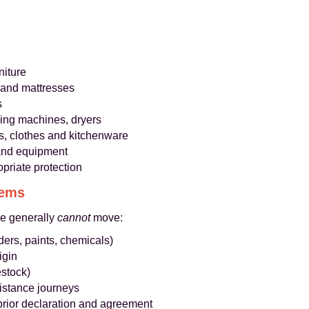
niture
 and mattresses
s
hing machines, dryers
s, clothes and kitchenware
s and equipment
opriate protection
tems
we generally
cannot
move:
ders, paints, chemicals)
igin
estock)
distance journeys
prior declaration and agreement