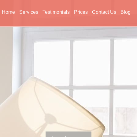
Home
Services
Testimonials
Prices
Contact Us
Blog