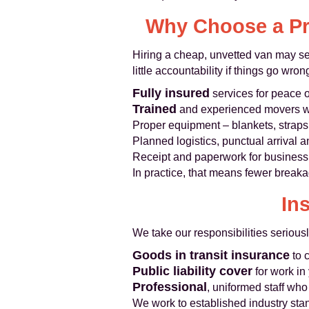
Why Choose a Pr
Hiring a cheap, unvetted van may see
little accountability if things go w
Fully insured
services for peace 
Trained
and experienced movers wh
Proper equipment – blankets, straps,
Planned logistics, punctual arrival
Receipt and paperwork for business
In practice, that means fewer breakag
In
We take our responsibilities serious
Goods in transit insurance
to 
Public liability cover
for work in
Professional
, uniformed staff wh
We work to established industry sta