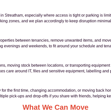
in Streatham, especially where access is tight or parking is limite
rking zones, and we plan accordingly to keep disruption minimal
properties between tenancies, remove unwanted items, and move
ing evenings and weekends, to fit around your schedule and tena
ions, moving stock between locations, or transporting equipment 
es care around IT, files and sensitive equipment, labelling an
 for the first time, changing accommodation, or moving back hom
ple pick-ups and drop-offs if you share with friends, helping k
What We Can Move