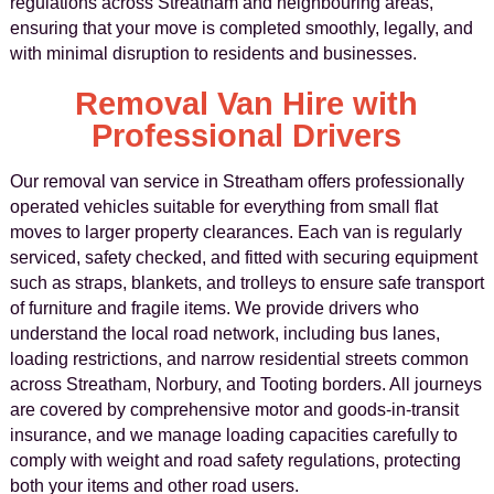
regulations across Streatham and neighbouring areas,
ensuring that your move is completed smoothly, legally, and
with minimal disruption to residents and businesses.
Removal Van Hire with
Professional Drivers
Our removal van service in Streatham offers professionally
operated vehicles suitable for everything from small flat
moves to larger property clearances. Each van is regularly
serviced, safety checked, and fitted with securing equipment
such as straps, blankets, and trolleys to ensure safe transport
of furniture and fragile items. We provide drivers who
understand the local road network, including bus lanes,
loading restrictions, and narrow residential streets common
across Streatham, Norbury, and Tooting borders. All journeys
are covered by comprehensive motor and goods-in-transit
insurance, and we manage loading capacities carefully to
comply with weight and road safety regulations, protecting
both your items and other road users.