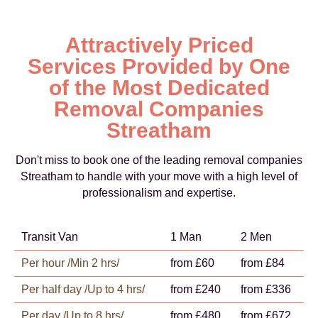
Attractively Priced
Services Provided by One
of the Most Dedicated
Removal Companies
Streatham
Don't miss to book one of the leading removal companies
Streatham to handle with your move with a high level of
professionalism and expertise.
Transit Van
1 Man
2 Men
Per hour /Min 2 hrs/
from £60
from £84
Per half day /Up to 4 hrs/
from £240
from £336
Per day /Up to 8 hrs/
from £480
from £672