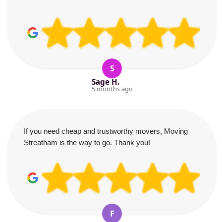
S
Sage H.
5 months ago
If you need cheap and trustworthy movers, Moving
Streatham is the way to go. Thank you!
F