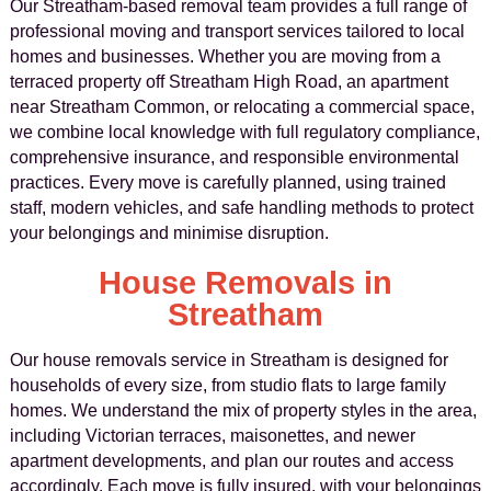
Our Streatham-based removal team provides a full range of
professional moving and transport services tailored to local
homes and businesses. Whether you are moving from a
terraced property off Streatham High Road, an apartment
near Streatham Common, or relocating a commercial space,
we combine local knowledge with full regulatory compliance,
comprehensive insurance, and responsible environmental
practices. Every move is carefully planned, using trained
staff, modern vehicles, and safe handling methods to protect
your belongings and minimise disruption.
House Removals in
Streatham
Our house removals service in Streatham is designed for
households of every size, from studio flats to large family
homes. We understand the mix of property styles in the area,
including Victorian terraces, maisonettes, and newer
apartment developments, and plan our routes and access
accordingly. Each move is fully insured, with your belongings