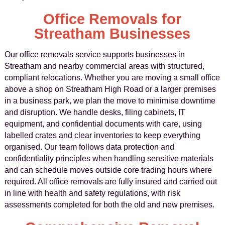
Office Removals for
Streatham Businesses
Our office removals service supports businesses in
Streatham and nearby commercial areas with structured,
compliant relocations. Whether you are moving a small office
above a shop on Streatham High Road or a larger premises
in a business park, we plan the move to minimise downtime
and disruption. We handle desks, filing cabinets, IT
equipment, and confidential documents with care, using
labelled crates and clear inventories to keep everything
organised. Our team follows data protection and
confidentiality principles when handling sensitive materials
and can schedule moves outside core trading hours where
required. All office removals are fully insured and carried out
in line with health and safety regulations, with risk
assessments completed for both the old and new premises.