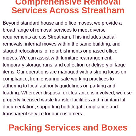
Comprehensive Removal
Services Across Streatham
Beyond standard house and office moves, we provide a
broad range of removal services to meet diverse
requirements across Streatham. This includes partial
removals, internal moves within the same building, and
staged relocations for refurbishments or phased office
moves. We can assist with furniture rearrangement,
temporary storage runs, and collection or delivery of large
items. Our operations are managed with a strong focus on
compliance, from ensuring safe working practices to
adhering to local authority guidelines on parking and
loading. Wherever disposal or clearance is involved, we use
properly licensed waste transfer facilities and maintain full
documentation, supporting both legal compliance and
transparent service for our customers.
Packing Services and Boxes