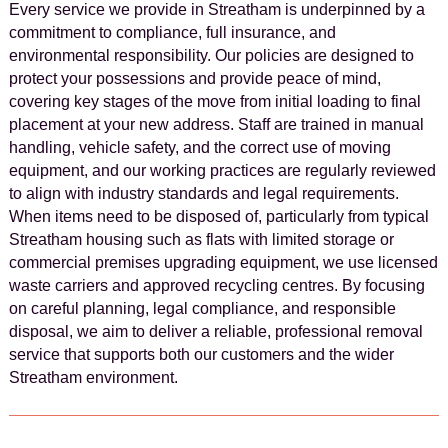
Every service we provide in Streatham is underpinned by a
commitment to compliance, full insurance, and
environmental responsibility. Our policies are designed to
protect your possessions and provide peace of mind,
covering key stages of the move from initial loading to final
placement at your new address. Staff are trained in manual
handling, vehicle safety, and the correct use of moving
equipment, and our working practices are regularly reviewed
to align with industry standards and legal requirements.
When items need to be disposed of, particularly from typical
Streatham housing such as flats with limited storage or
commercial premises upgrading equipment, we use licensed
waste carriers and approved recycling centres. By focusing
on careful planning, legal compliance, and responsible
disposal, we aim to deliver a reliable, professional removal
service that supports both our customers and the wider
Streatham environment.