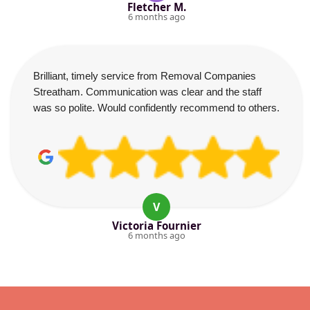
Fletcher M.
6 months ago
Brilliant, timely service from Removal Companies
Streatham. Communication was clear and the staff
was so polite. Would confidently recommend to others.
V
Victoria Fournier
6 months ago