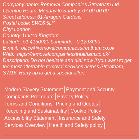
Company name:
Removal Companies Streatham Ltd.
Opening Hours:
Monday to Sunday, 07:00-00:00
Street address:
61 Arragon Gardens
Postal code:
SW16 5LY
City:
London
Country:
United Kingdom
Latitude:
51.4150920
Longitude:
-0.1293690
E-mail:
office@removalcompaniesstreatham.co.uk
Web:
https://removalcompaniesstreatham.co.uk/
Description:
Do not hesitate and dial now if you want to get
the most affordable removal services across Streatham,
SW16. Hurry up to get a special offer!
Modern Slavery Statement
Payment and Security
Complaints Procedure
Privacy Policy
Terms and Conditions
Pricing and Quotes
Recycling and Sustainability
Cookie Policy
Accessibility Statement
Insurance and Safety
Services Overview
Health and Safety policy