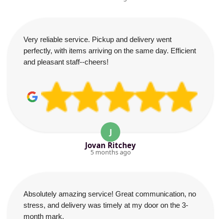
Very reliable service. Pickup and delivery went
perfectly, with items arriving on the same day. Efficient
and pleasant staff--cheers!
J
Jovan Ritchey
5 months ago
Absolutely amazing service! Great communication, no
stress, and delivery was timely at my door on the 3-
month mark.