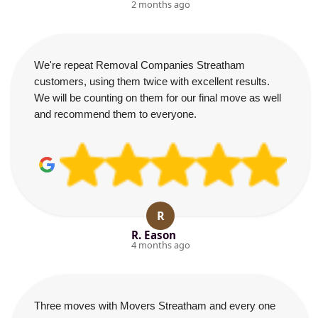
2 months ago
We're repeat Removal Companies Streatham
customers, using them twice with excellent results.
We will be counting on them for our final move as well
and recommend them to everyone.
R
R. Eason
4 months ago
Three moves with Movers Streatham and every one