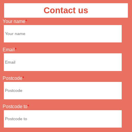
Contact us
Your name
Email
Postcode
Postcode to