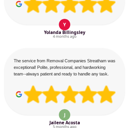
Y
Yolanda Billingsley
4 months ago
The service from Removal Companies Streatham was
exceptional! Polite, professional, and hardworking
team--always patient and ready to handle any task.
J
Jailene Acosta
5 months ago