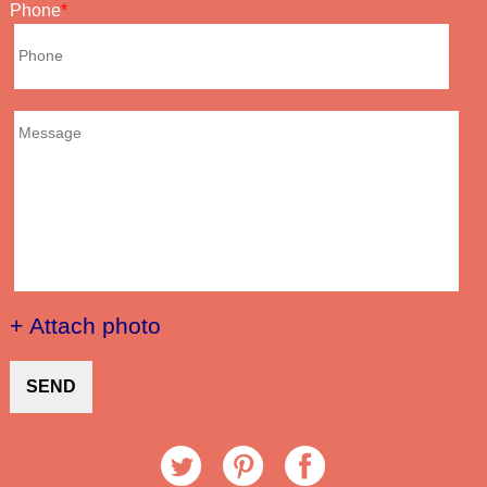
Phone
+ Attach photo
SEND