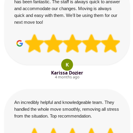
has been fantastic. The staff is always quick to answer
and accommodate our changes. Moving is always
quick and easy with them. We'll be using them for our
next move too!
K
Karissa Dozier
4 months ago
An incredibly helpful and knowledgeable team. They
handled the whole move smoothly, removing all stress
from the situation. Top recommendation.