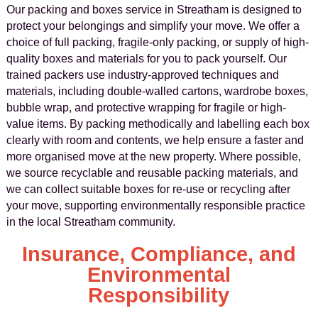
Our packing and boxes service in Streatham is designed to
protect your belongings and simplify your move. We offer a
choice of full packing, fragile-only packing, or supply of high-
quality boxes and materials for you to pack yourself. Our
trained packers use industry-approved techniques and
materials, including double-walled cartons, wardrobe boxes,
bubble wrap, and protective wrapping for fragile or high-
value items. By packing methodically and labelling each box
clearly with room and contents, we help ensure a faster and
more organised move at the new property. Where possible,
we source recyclable and reusable packing materials, and
we can collect suitable boxes for re-use or recycling after
your move, supporting environmentally responsible practice
in the local Streatham community.
Insurance, Compliance, and
Environmental
Responsibility