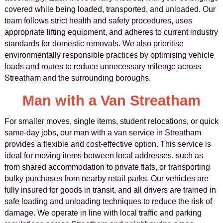
covered while being loaded, transported, and unloaded. Our
team follows strict health and safety procedures, uses
appropriate lifting equipment, and adheres to current industry
standards for domestic removals. We also prioritise
environmentally responsible practices by optimising vehicle
loads and routes to reduce unnecessary mileage across
Streatham and the surrounding boroughs.
Man with a Van Streatham
For smaller moves, single items, student relocations, or quick
same-day jobs, our man with a van service in Streatham
provides a flexible and cost-effective option. This service is
ideal for moving items between local addresses, such as
from shared accommodation to private flats, or transporting
bulky purchases from nearby retail parks. Our vehicles are
fully insured for goods in transit, and all drivers are trained in
safe loading and unloading techniques to reduce the risk of
damage. We operate in line with local traffic and parking