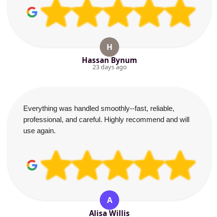
H
Hassan Bynum
23 days ago
Everything was handled smoothly--fast, reliable,
professional, and careful. Highly recommend and will
use again.
A
Alisa Willis