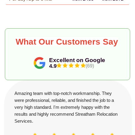
What Our Customers Say
Excellent on Google
4.9
(69)
Amazing team with top-notch workmanship. They
were professional, reliable, and finished the job to a
very high standard. I'm extremely happy with the
results and highly recommend Streatham Relocation
Services.