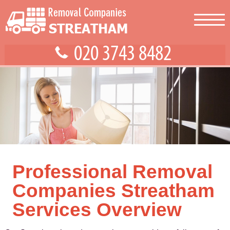
Professional Removal
Companies Streatham
Services Overview