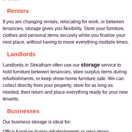
Renters
If you are changing rentals, relocating for work, or between
tenancies, storage gives you flexibility. Store your furniture,
clothes and personal items securely while you finalise your
next place, without having to move everything multiple times.
Landlords
storage
Landlords in Streatham often use our
service to
hold furniture between tenancies, store surplus items during
refurbishments, or keep show-home furniture safe. We can
collect directly from your property, store for as long as
needed, then return and place everything ready for your new
tenants.
Businesses
Our business storage is ideal for:
Office furniture during refurbishments or relocations