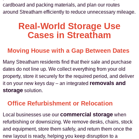
cardboard and packing materials, and plan our routes
around Streatham efficiently to reduce unnecessary mileage.
Real-World Storage Use
Cases in Streatham
Moving House with a Gap Between Dates
Many Streatham residents find that their sale and purchase
dates do not line up. We collect everything from your old
property, store it securely for the required period, and deliver
removals and
it on your new keys day – an integrated
storage
solution.
Office Refurbishment or Relocation
commercial storage
Local businesses use our
when
refurbishing or downsizing. We remove desks, chairs, stock
and equipment, store them safely, and return them once the
new layout is ready, helping you keep disruption to a