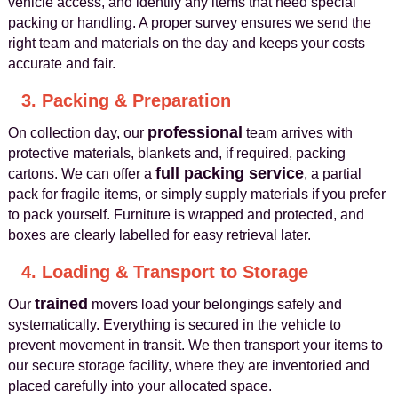
vehicle access, and identify any items that need special
packing or handling. A proper survey ensures we send the
right team and materials on the day and keeps your costs
accurate and fair.
3. Packing & Preparation
professional
On collection day, our
team arrives with
protective materials, blankets and, if required, packing
full packing service
cartons. We can offer a
, a partial
pack for fragile items, or simply supply materials if you prefer
to pack yourself. Furniture is wrapped and protected, and
boxes are clearly labelled for easy retrieval later.
4. Loading & Transport to Storage
trained
Our
movers load your belongings safely and
systematically. Everything is secured in the vehicle to
prevent movement in transit. We then transport your items to
our secure storage facility, where they are inventoried and
placed carefully into your allocated space.