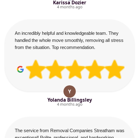
Karissa Dozier
4 months ago
An incredibly helpful and knowledgeable team. They
handled the whole move smoothly, removing all stress
from the situation. Top recommendation.
Y
Yolanda Billingsley
4 months ago
The service from Removal Companies Streatham was
exceptional! Polite, professional, and hardworking