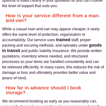
optional is listed clearly in your quotation so you can choose
the level of support that suits you.
How is your service different from a man-
and-van?
While a casual man-and-van may appear cheaper, it rarely
offers the same level of protection, organisation or
trained
accountability. Our service uses
staff, proper
goods
packing and securing methods, and operates under
in transit
and public liability insurance. We provide written
quotations, inventory where needed, and structured
processes so your items are handled consistently and can
be retrieved efficiently. In many cases, this reduces the risk of
damage or loss and ultimately provides better value and
peace of mind.
How far in advance should I book
storage?
We recommend booking as early as you reasonably can,