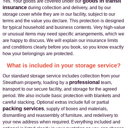
goods in transit
Yes. Your goods are covered under our
insurance
during collection and delivery, and by our
storage cover while they are in our facility, subject to our
terms and the value you declare. This protection is designed
for typical household and business contents. Very high-value
or unusual items may need specific arrangements, which we
are happy to discuss. We will explain our insurance limits
and conditions clearly before you book, so you know exactly
how your belongings are protected.
What is included in your storage service?
Our standard storage service includes collection from your
professional
Streatham property, loading by a
team,
transport to our secure facility, and storage for the agreed
period. We also include basic protection with blankets and
careful stacking. Optional extras include full or partial
packing services
, supply of boxes and materials,
dismantling and reassembly of furniture, and redelivery to
your new address when required. Everything included and