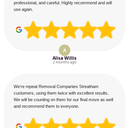
professional, and careful. Highly recommend and will
use again.
A
Alisa Willis
2 months ago
We're repeat Removal Companies Streatham
customers, using them twice with excellent results.
We will be counting on them for our final move as well
and recommend them to everyone.