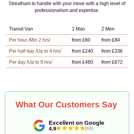
Streatham to handle with your move with a high level of
professionalism and expertise.
Transit Van
1 Man
2 Men
Per hour /Min 2 hrs/
from £60
from £84
Per half day /Up to 4 hrs/
from £240
from £336
Per day /Up to 8 hrs/
from £480
from £672
What Our Customers Say
Excellent on Google
4.9
(69)