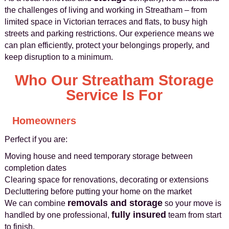
the challenges of living and working in Streatham – from
limited space in Victorian terraces and flats, to busy high
streets and parking restrictions. Our experience means we
can plan efficiently, protect your belongings properly, and
keep disruption to a minimum.
Who Our Streatham Storage
Service Is For
Homeowners
Perfect if you are:
Moving house and need temporary storage between
completion dates
Clearing space for renovations, decorating or extensions
Decluttering before putting your home on the market
removals and storage
We can combine
so your move is
fully insured
handled by one professional,
team from start
to finish.