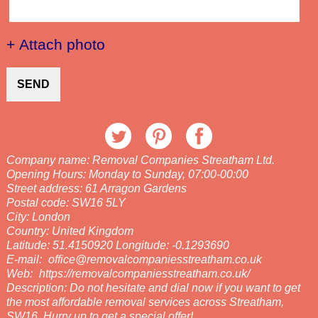
+ Attach photo
SEND
Company name:
Removal Companies Streatham Ltd.
Opening Hours:
Monday to Sunday, 07:00-00:00
Street address:
61 Arragon Gardens
Postal code:
SW16 5LY
City:
London
Country:
United Kingdom
Latitude:
51.4150920
Longitude:
-0.1293690
E-mail:
office@removalcompaniesstreatham.co.uk
Web:
https://removalcompaniesstreatham.co.uk/
Description:
Do not hesitate and dial now if you want to get
the most affordable removal services across Streatham,
SW16. Hurry up to get a special offer!