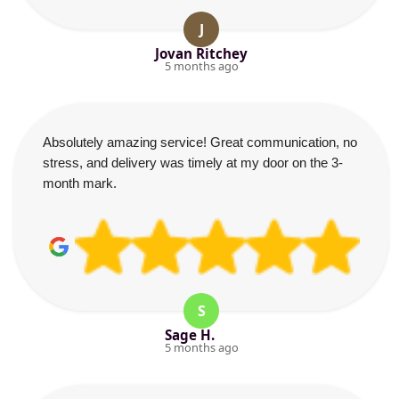
J
Jovan Ritchey
5 months ago
Absolutely amazing service! Great communication, no
stress, and delivery was timely at my door on the 3-
month mark.
S
Sage H.
5 months ago