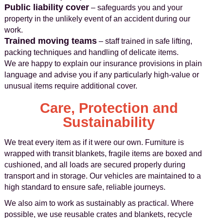
Public liability cover
– safeguards you and your
property in the unlikely event of an accident during our
work.
Trained moving teams
– staff trained in safe lifting,
packing techniques and handling of delicate items.
We are happy to explain our insurance provisions in plain
language and advise you if any particularly high-value or
unusual items require additional cover.
Care, Protection and
Sustainability
We treat every item as if it were our own. Furniture is
wrapped with transit blankets, fragile items are boxed and
cushioned, and all loads are secured properly during
transport and in storage. Our vehicles are maintained to a
high standard to ensure safe, reliable journeys.
We also aim to work as sustainably as practical. Where
possible, we use reusable crates and blankets, recycle