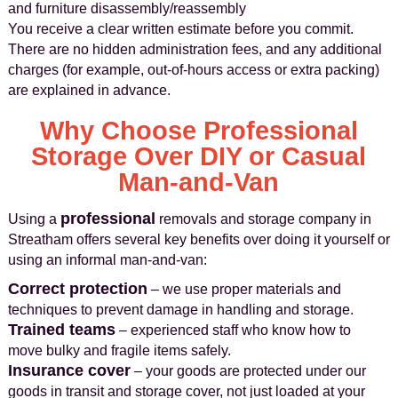
and furniture disassembly/reassembly
You receive a clear written estimate before you commit.
There are no hidden administration fees, and any additional
charges (for example, out-of-hours access or extra packing)
are explained in advance.
Why Choose Professional
Storage Over DIY or Casual
Man-and-Van
professional
Using a
removals and storage company in
Streatham offers several key benefits over doing it yourself or
using an informal man-and-van:
Correct protection
– we use proper materials and
techniques to prevent damage in handling and storage.
Trained teams
– experienced staff who know how to
move bulky and fragile items safely.
Insurance cover
– your goods are protected under our
goods in transit and storage cover, not just loaded at your