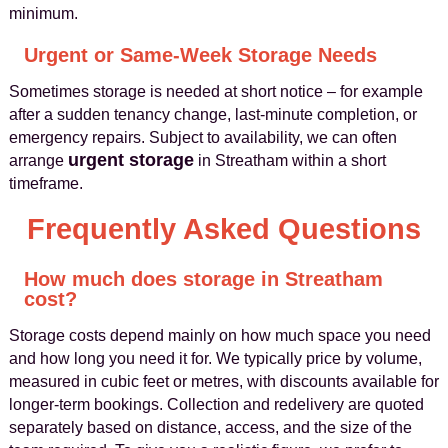
minimum.
Urgent or Same-Week Storage Needs
Sometimes storage is needed at short notice – for example
after a sudden tenancy change, last-minute completion, or
emergency repairs. Subject to availability, we can often
urgent storage
arrange
in Streatham within a short
timeframe.
Frequently Asked Questions
How much does storage in Streatham
cost?
Storage costs depend mainly on how much space you need
and how long you need it for. We typically price by volume,
measured in cubic feet or metres, with discounts available for
longer-term bookings. Collection and redelivery are quoted
separately based on distance, access, and the size of the