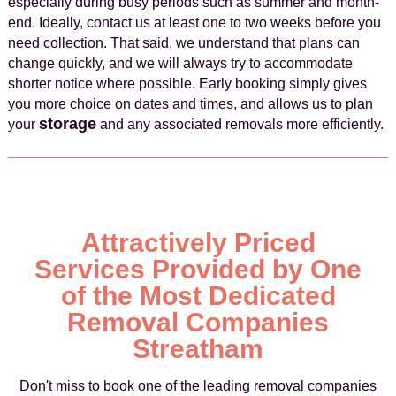
especially during busy periods such as summer and month-
end. Ideally, contact us at least one to two weeks before you
need collection. That said, we understand that plans can
change quickly, and we will always try to accommodate
shorter notice where possible. Early booking simply gives
you more choice on dates and times, and allows us to plan
storage
your
and any associated removals more efficiently.
Attractively Priced
Services Provided by One
of the Most Dedicated
Removal Companies
Streatham
Don't miss to book one of the leading removal companies