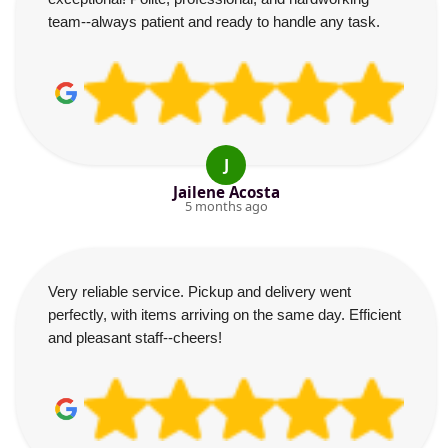
team--always patient and ready to handle any task.
J
Jailene Acosta
5 months ago
Very reliable service. Pickup and delivery went
perfectly, with items arriving on the same day. Efficient
and pleasant staff--cheers!