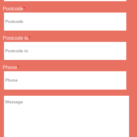
Postcode
Postcode to
Phone