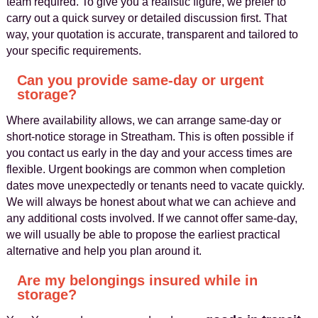
team required. To give you a realistic figure, we prefer to
carry out a quick survey or detailed discussion first. That
way, your quotation is accurate, transparent and tailored to
your specific requirements.
Can you provide same-day or urgent
storage?
Where availability allows, we can arrange same-day or
short-notice storage in Streatham. This is often possible if
you contact us early in the day and your access times are
flexible. Urgent bookings are common when completion
dates move unexpectedly or tenants need to vacate quickly.
We will always be honest about what we can achieve and
any additional costs involved. If we cannot offer same-day,
we will usually be able to propose the earliest practical
alternative and help you plan around it.
Are my belongings insured while in
storage?