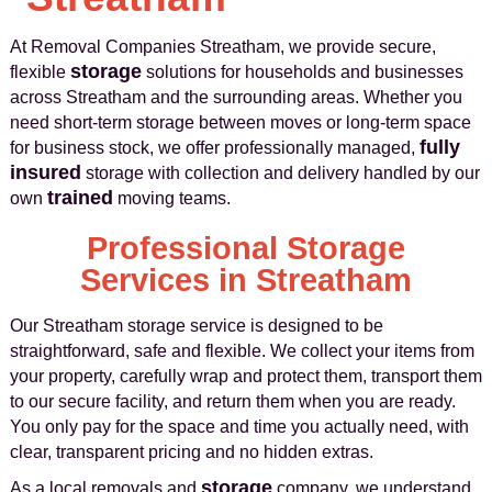
At Removal Companies Streatham, we provide secure,
storage
flexible
solutions for households and businesses
across Streatham and the surrounding areas. Whether you
need short-term storage between moves or long-term space
fully
for business stock, we offer professionally managed,
insured
storage with collection and delivery handled by our
trained
own
moving teams.
Professional Storage
Services in Streatham
Our Streatham storage service is designed to be
straightforward, safe and flexible. We collect your items from
your property, carefully wrap and protect them, transport them
to our secure facility, and return them when you are ready.
You only pay for the space and time you actually need, with
clear, transparent pricing and no hidden extras.
storage
As a local removals and
company, we understand