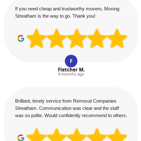
If you need cheap and trustworthy movers, Moving
Streatham is the way to go. Thank you!
F
Fletcher M.
6 months ago
Brilliant, timely service from Removal Companies
Streatham. Communication was clear and the staff
was so polite. Would confidently recommend to others.