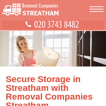
Secure Storage in
Streatham with
Removal Companies
Streatham