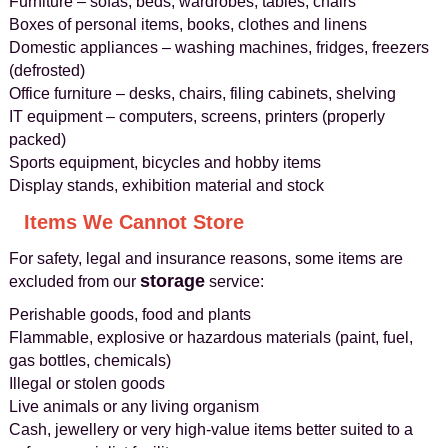
Furniture – sofas, beds, wardrobes, tables, chairs
Boxes of personal items, books, clothes and linens
Domestic appliances – washing machines, fridges, freezers
(defrosted)
Office furniture – desks, chairs, filing cabinets, shelving
IT equipment – computers, screens, printers (properly
packed)
Sports equipment, bicycles and hobby items
Display stands, exhibition material and stock
Items We Cannot Store
For safety, legal and insurance reasons, some items are
storage
excluded from our
service:
Perishable goods, food and plants
Flammable, explosive or hazardous materials (paint, fuel,
gas bottles, chemicals)
Illegal or stolen goods
Live animals or any living organism
Cash, jewellery or very high-value items better suited to a