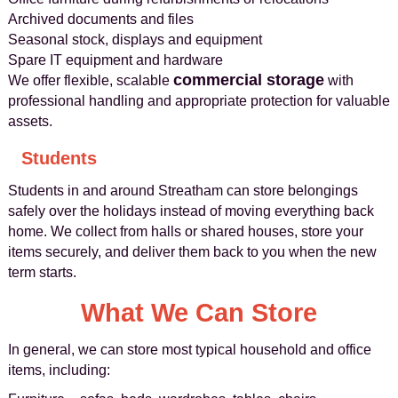
Archived documents and files
Seasonal stock, displays and equipment
Spare IT equipment and hardware
commercial storage
We offer flexible, scalable
with
professional handling and appropriate protection for valuable
assets.
Students
Students in and around Streatham can store belongings
safely over the holidays instead of moving everything back
home. We collect from halls or shared houses, store your
items securely, and deliver them back to you when the new
term starts.
What We Can Store
In general, we can store most typical household and office
items, including: