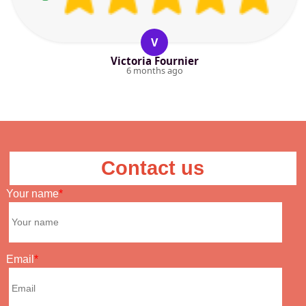
V
Victoria Fournier
6 months ago
Contact us
Your name
Email