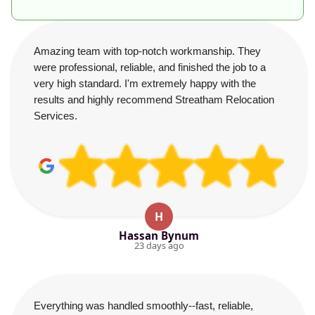
Amazing team with top-notch workmanship. They
were professional, reliable, and finished the job to a
very high standard. I'm extremely happy with the
results and highly recommend Streatham Relocation
Services.
H
Hassan Bynum
23 days ago
Everything was handled smoothly--fast, reliable,