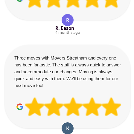
R
R. Eason
4 months ago
Three moves with Movers Streatham and every one
has been fantastic. The staff is always quick to answer
and accommodate our changes. Moving is always
quick and easy with them. We'll be using them for our
next move too!
K