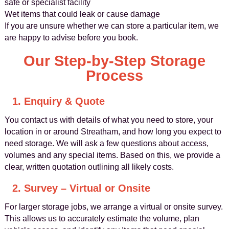
safe or specialist facility
Wet items that could leak or cause damage
If you are unsure whether we can store a particular item, we
are happy to advise before you book.
Our Step-by-Step Storage
Process
1. Enquiry & Quote
You contact us with details of what you need to store, your
location in or around Streatham, and how long you expect to
need storage. We will ask a few questions about access,
volumes and any special items. Based on this, we provide a
clear, written quotation outlining all likely costs.
2. Survey – Virtual or Onsite
For larger storage jobs, we arrange a virtual or onsite survey.
This allows us to accurately estimate the volume, plan