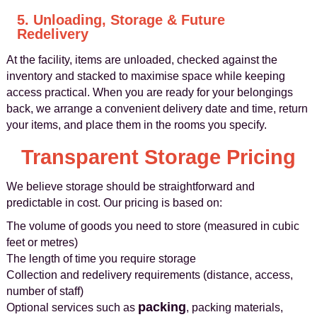
5. Unloading, Storage & Future
Redelivery
At the facility, items are unloaded, checked against the
inventory and stacked to maximise space while keeping
access practical. When you are ready for your belongings
back, we arrange a convenient delivery date and time, return
your items, and place them in the rooms you specify.
Transparent Storage Pricing
We believe storage should be straightforward and
predictable in cost. Our pricing is based on:
The volume of goods you need to store (measured in cubic
feet or metres)
The length of time you require storage
Collection and redelivery requirements (distance, access,
number of staff)
packing
Optional services such as
, packing materials,