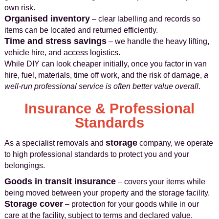
own risk.
Organised inventory
– clear labelling and records so
items can be located and returned efficiently.
Time and stress savings
– we handle the heavy lifting,
vehicle hire, and access logistics.
While DIY can look cheaper initially, once you factor in van
hire, fuel, materials, time off work, and the risk of damage,
a
well-run professional service is often better value overall
.
Insurance & Professional
Standards
storage
As a specialist removals and
company, we operate
to high professional standards to protect you and your
belongings.
Goods in transit insurance
– covers your items while
being moved between your property and the storage facility.
Storage cover
– protection for your goods while in our
care at the facility, subject to terms and declared value.