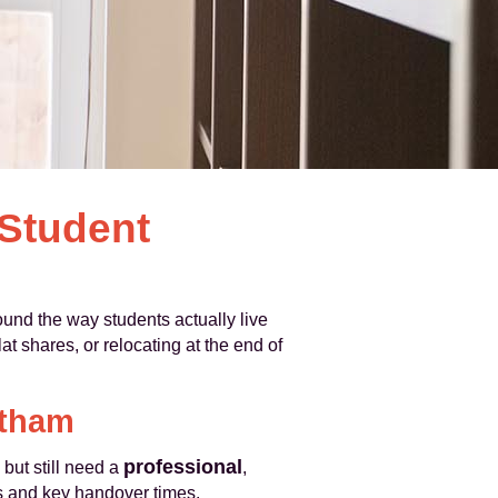
 Student
und the way students actually live
t shares, or relocating at the end of
atham
professional
but still need a
,
es and key handover times.