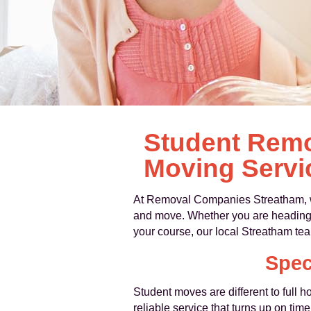
Student Remo
Moving Servi
At Removal Companies Streatham, w
and move. Whether you are heading to 
your course, our local Streatham te
Spec
Student moves are different to full 
reliable service that turns up on ti