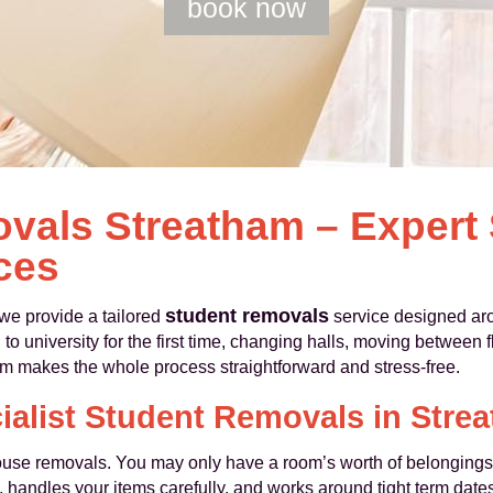
book now
vals Streatham – Expert
ces
student removals
e provide a tailored
service designed aro
university for the first time, changing halls, moving between fla
am makes the whole process straightforward and stress-free.
ialist Student Removals in Stre
house removals. You may only have a room’s worth of belongings 
me, handles your items carefully, and works around tight term dat