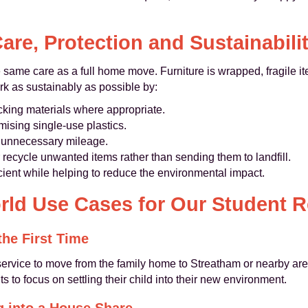
are, Protection and Sustainabili
 same care as a full home move. Furniture is wrapped, fragile i
rk as sustainably as possible by:
king materials where appropriate.
ising single-use plastics.
ce unnecessary mileage.
recycle unwanted items rather than sending them to landfill.
ient while helping to reduce the environmental impact.
rld Use Cases for Our Student 
the First Time
ervice to move from the family home to Streatham or nearby area
s to focus on settling their child into their new environment.