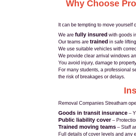
Why Choose Prof
It can be tempting to move yourself 
fully insured
We are
with goods in
trained
Our teams are
in safe lifti
We use suitable vehicles with corre
We provide clear arrival windows an
You avoid injury, damage to property
For many students, a professional se
the risk of breakages or delays.
In
Removal Companies Streatham operat
Goods in transit insurance
– Yo
Public liability cover
– Protection
Trained moving teams
– Staff a
Full details of cover levels and any