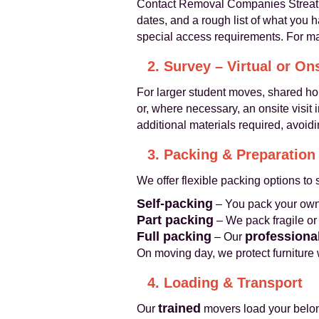
Contact Removal Companies Streatha
dates, and a rough list of what you 
special access requirements. For ma
2. Survey – Virtual or On
For larger student moves, shared h
or, where necessary, an onsite visit
additional materials required, avoidi
3. Packing & Preparation
We offer flexible packing options to 
Self-packing
– You pack your own 
Part packing
– We pack fragile o
Full packing
professiona
– Our
On moving day, we protect furniture
4. Loading & Transport
trained
Our
movers load your belongi