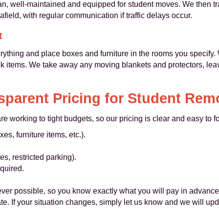
an, well-maintained and equipped for student moves. We then tra
field, with regular communication if traffic delays occur.
t
rything and place boxes and furniture in the rooms you specif
ck items. We take away any moving blankets and protectors, leav
sparent Pricing for Student Rem
 working to tight budgets, so our pricing is clear and easy to f
s, furniture items, etc.).
es, restricted parking).
quired.
ver possible, so you know exactly what you will pay in advanc
te. If your situation changes, simply let us know and we will up