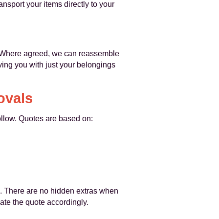
nsport your items directly to your
y. Where agreed, we can reassemble
ing you with just your belongings
ovals
ollow. Quotes are based on:
e. There are no hidden extras when
date the quote accordingly.