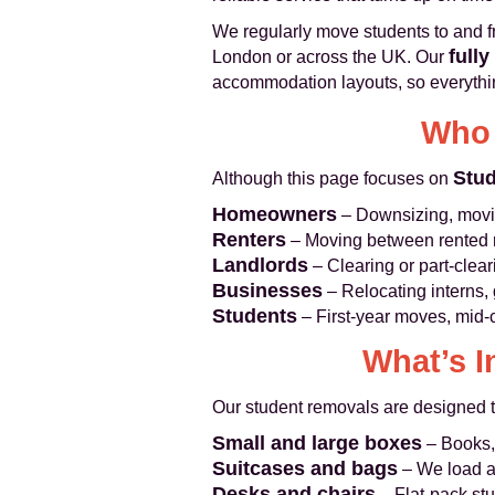
We regularly move students to and f
fully
London or across the UK. Our
accommodation layouts, so everythi
Who 
Stu
Although this page focuses on
Homeowners
– Downsizing, moving
Renters
– Moving between rented 
Landlords
– Clearing or part-clea
Businesses
– Relocating interns, 
Students
– First-year moves, mid-
What’s I
Our student removals are designed to
Small and large boxes
– Books, 
Suitcases and bags
– We load an
Desks and chairs
– Flat-pack stu