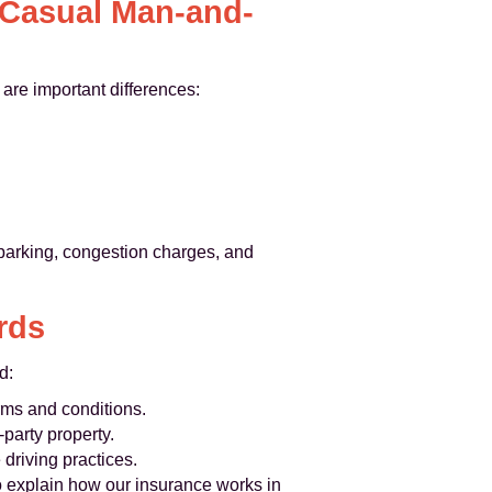
 Casual Man-and-
are important differences:
, parking, congestion charges, and
rds
d:
rms and conditions.
-party property.
driving practices.
o explain how our insurance works in