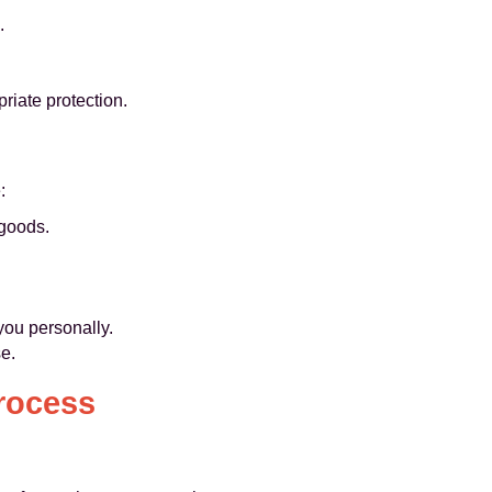
.
priate protection.
:
 goods.
you personally.
e.
rocess