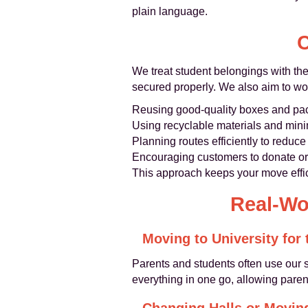
plain language.
C
We treat student belongings with the
secured properly. We also aim to wo
Reusing good-quality boxes and pac
Using recyclable materials and minim
Planning routes efficiently to redu
Encouraging customers to donate or 
This approach keeps your move effic
Real-Wo
Moving to University for 
Parents and students often use our s
everything in one go, allowing parent