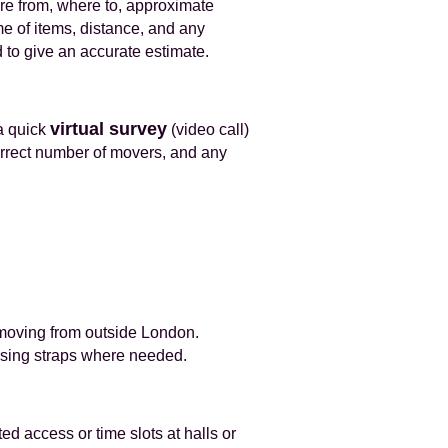
e from, where to, approximate
me of items, distance, and any
 to give an accurate estimate.
virtual survey
a quick
(video call)
correct number of movers, and any
r moving from outside London.
 using straps where needed.
ed access or time slots at halls or