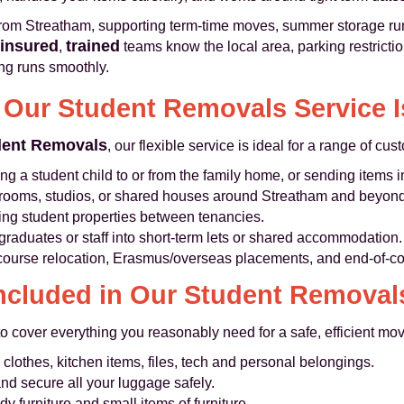
rom Streatham, supporting term-time moves, summer storage runs,
 insured
trained
,
teams know the local area, parking restrictio
ng runs smoothly.
Our Student Removals Service I
dent Removals
, our flexible service is ideal for a range of c
 a student child to or from the family home, or sending items i
rooms, studios, or shared houses around Streatham and beyond
ring student properties between tenancies.
graduates or staff into short-term lets or shared accommodation.
course relocation, Erasmus/overseas placements, and end-of-c
ncluded in Our Student Removal
 cover everything you reasonably need for a safe, efficient mov
clothes, kitchen items, files, tech and personal belongings.
d secure all your luggage safely.
dy furniture and small items of furniture.