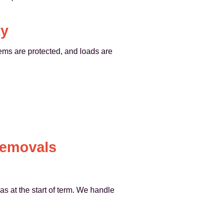
ty
tems are protected, and loads are
Removals
s at the start of term. We handle