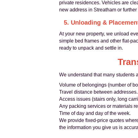
private residences. Vehicles are cle
new address in Streatham or further a
5. Unloading & Placemen
At your new property, we unload eve
simple bed frames and other flat-pa
ready to unpack and settle in.
Tran
We understand that many students are
Volume of belongings (number of boxe
Travel distance between addresses.
Access issues (stairs only, long carri
Any packing services or materials re
Time of day and day of the week.
We provide fixed-price quotes where
the information you give us is accura