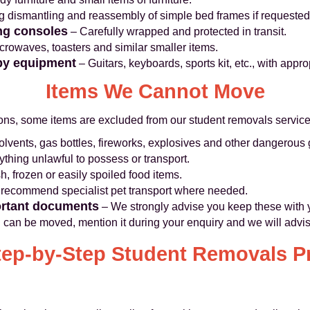
g dismantling and reassembly of simple bed frames if requested
ng consoles
– Carefully wrapped and protected in transit.
crowaves, toasters and similar smaller items.
by equipment
– Guitars, keyboards, sports kit, etc., with appro
Items We Cannot Move
sons, some items are excluded from our student removals service
olvents, gas bottles, fireworks, explosives and other dangerous
thing unlawful to possess or transport.
h, frozen or easily spoiled food items.
recommend specialist pet transport where needed.
ortant documents
– We strongly advise you keep these with 
 can be moved, mention it during your enquiry and we will advis
tep-by-Step Student Removals P