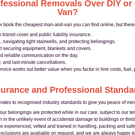
essional Removals Over DIY or
Van?
or book the cheapest man-and-van you can find online, but there 
 transit cover and public liability insurance.
ng, navigating tight stairwells, and protecting belongings.
ct securing equipment, blankets and covers.
d reliable communication on the day.
, and last-minute cancellations.
rvice works out better value when you factor in hire costs, fuel
surance and Professional Standa
es to recognised industry standards to give you peace of min
ur belongings are protected while in our care, subject to our te
 in the unlikely event of accidental damage to buildings or third
re experienced, vetted and trained in handling, packing and safe 
 exclusions are available on request, and we are always happy t