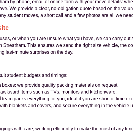
m by phone, email or online form with your move details: wher
have. We provide a clear, no-obligation quote based on the volu
ny student moves, a short call and a few photos are all we need
site
ouses, or when you are unsure what you have, we can carry out 
 in Streatham. This ensures we send the right size vehicle, the 
ng last-minute surprises on the day.
suit student budgets and timings:
boxes; we provide quality packing materials on request.
r awkward items such as TVs, monitors and kitchenware.
l
team packs everything for you, ideal if you are short of time o
 with blankets and covers, and secure everything in the vehicle
ngs with care, working efficiently to make the most of any limit