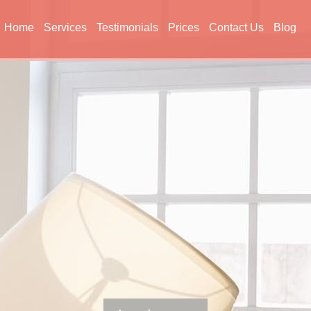
Home
Services
Testimonials
Prices
Contact Us
Blog