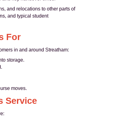
 and relocations to other parts of
ns, and typical student
s For
ustomers in and around Streatham:
nto storage.
.
ourse moves.
s Service
e: