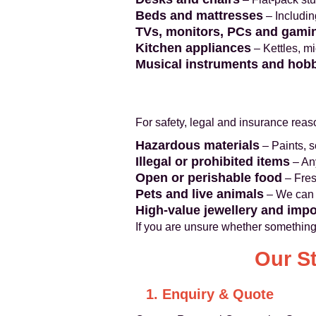
Beds and mattresses
– Includin
TVs, monitors, PCs and gami
Kitchen appliances
– Kettles, mi
Musical instruments and hob
For safety, legal and insurance rea
Hazardous materials
– Paints, s
Illegal or prohibited items
– Any
Open or perishable food
– Fres
Pets and live animals
– We can 
High-value jewellery and imp
If you are unsure whether something
Our S
1. Enquiry & Quote